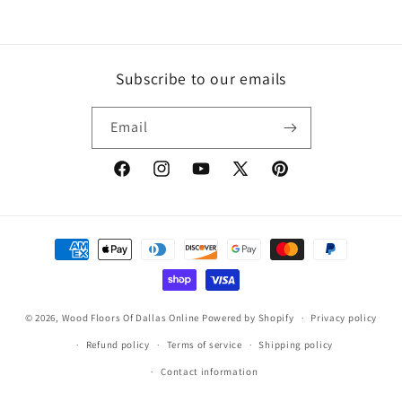
price
Subscribe to our emails
Email
Facebook
Instagram
YouTube
X
Pinterest
(Twitter)
Payment
methods
© 2026,
Wood Floors Of Dallas Online
Powered by Shopify
Privacy policy
Refund policy
Terms of service
Shipping policy
Contact information